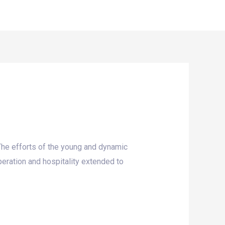
ork
Reports
Get Involved
Contact Us
 The efforts of the young and dynamic
eration and hospitality extended to