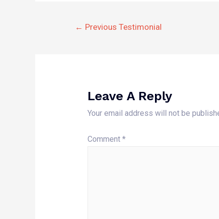
Post
←
Previous Testimonial
Navigation
Leave A Reply
Your email address will not be publish
Comment
*