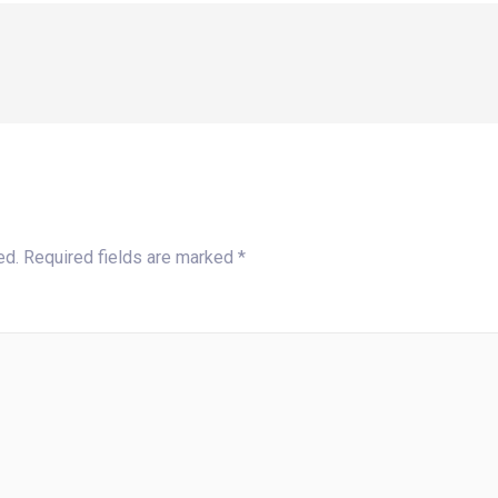
ed.
Required fields are marked
*