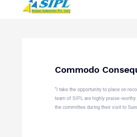
Commodo Conseq
“I take the opportunity to place on re
team of SIPL are highly praise-worthy.
the committee during their visit to Sun