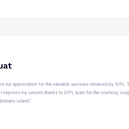
Home
About Us
Media
Our W
uat
cord our appreciation for the valuable services rendered by SIPL.
 I express my sincere thanks to SIPL team for the courtesy, coop
derbans Island.”